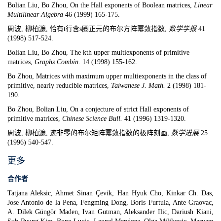
Bolian Liu, Bo Zhou,
On the Hall exponents of Boolean matrices,
Linear
Multilinear Algebra
46 (1999) 165-175.
周波, 柳柏濂, 恰有t行含s圈正元的布尔方阵幂敛指数
,
数
学学
报
41
(1998) 517-524
.
Bolian Liu, Bo Zhou,
The kth upper multiexponents of primitive
matrices,
Graphs Combin.
14 (1998) 155-162.
Bo Zhou,
Matrices with maximum upper multiexponents in the class of
primitive, nearly reducible matrices,
Taiwanese J. Math.
2 (1998) 181-
190.
Bo Zhou, Bolian Liu,
On a conjecture of strict Hall exponents of
primitive matrices,
Chinese Science Bull.
41 (1996) 1319-1320.
周波, 柳柏濂, 迹非零的布尔矩阵幂敛指数的极阵刻画,
数学进
展
25
(1996) 540-547
.
更多
合作者
Tatjana Aleksic, Ahmet Sinan Çevik, Han Hyuk Cho, Kinkar Ch. Das,
Jose Antonio de la Pena, Fengming Dong, Boris Furtula, Ante Graovac,
A. Dilek Güngör Maden, Ivan Gutman, Aleksander Ilic, Dariush Kiani,