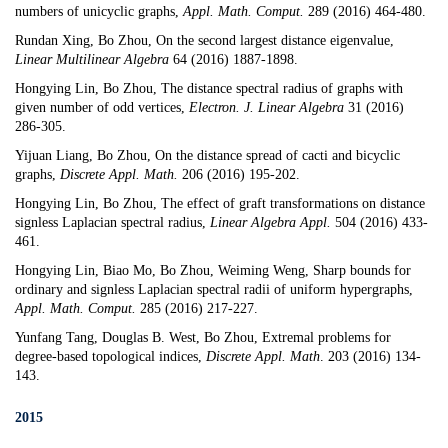
numbers of unicyclic graphs
,
Appl. Math. Comput.
289 (2016) 464-480.
Rundan Xing, Bo Zhou,
On the second largest distance eigenvalue
,
Linear Multilinear Algebra
64 (2016) 1887-1898.
Hongying Lin, Bo Zhou,
The distance spectral radius of graphs with
given number of odd vertices,
Electron. J. Linear Algebra
31 (2016)
286-305.
Yijuan Liang, Bo Zhou,
On the distance spread of cacti and bicyclic
graphs
,
Discrete Appl. Math.
206 (2016) 195-202.
Hongying Lin, Bo Zhou,
The effect of graft transformations on distance
signless Laplacian spectral radius
,
Linear Algebra Appl.
504 (2016) 433-
461.
Hongying Lin, Biao Mo, Bo Zhou, Weiming Weng,
Sharp bounds for
ordinary and signless Laplacian spectral radii of uniform hypergraphs
,
Appl. Math. Comput.
285 (2016) 217-227.
Yunfang Tang,
Douglas B. West
, Bo Zhou,
Extremal problems for
degree-based topological indices
,
Discrete Appl. Math
. 203 (2016) 134-
143.
2015