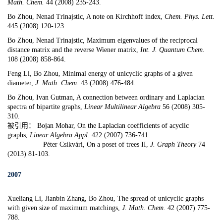
Math. Chem.
44 (2008) 235-243.
Bo Zhou, Nenad Trinajstic,
A note on Kirchhoff index
,
Chem. Phys. Lett.
445 (2008) 120-123.
Bo Zhou,
Nenad Trinajstic
, Maximum eigenvalues of the reciprocal
distance matrix and the reverse Wiener matrix,
Int. J. Quantum Chem.
108 (2008) 858-864.
Feng Li, Bo Zhou,
Minimal energy of unicyclic graphs of a given
diameter
,
J. Math. Chem.
43 (2008) 476-484.
Bo Zhou,
Ivan Gutman
,
A connection between ordinary and Laplacian
spectra of bipartite graphs
,
Linear Multilinear Algebra
56 (2008) 305-
310.
被引用： Bojan Mohar, On the Laplacian coefficients of acyclic
graphs,
Linear Algebra Appl.
422 (2007) 736-741.
Péter Csikvári, On a poset of trees II,
J. Graph Theory
74
(2013) 81-103.
2007
Xueliang Li, Jianbin Zhang, Bo Zhou,
The spread of unicyclic graphs
with given size of maximum matchings,
J. Math. Chem.
42 (2007) 775-
788.