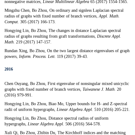
nonnegative matrices
,
Linear Multilinear Algebra
65 (2017) 1554-1565.
Mingzhu Chen, Bo Zhou,
On ordinary and signless Laplacian spectral
radius of graphs with fixed number of branch vertices
,
Appl. Math.
Comput.
305 (2017) 166-173.
Hongying Lin, Bo Zhou,
The changes in distance Laplacian spectral
radius of graphs resulting from graft transformations
,
Discrete Appl.
Math.
219 (2017) 147-157.
Rundan Xing, Bo Zhou,
On the two largest distance eigenvalues of graph
powers
,
Inform. Process. Lett.
119 (2017) 39-43.
2016
Chen Ouyang, Bo Zhou,
First eigenvalue of nonsingular mixed unicyclic
graphs with fixed number of branch vertices
,
Taiwanese J. Math.
20
(2016) 979-991.
Hongying Lin, Bo Zhou, Biao Mo,
Upper bounds for H- and Z-spectral
radii of uniform hypergraphs
,
Linear Algebra Appl.
510 (2016) 205-221.
Hongying Lin, Bo Zhou,
Distance spectral radius of uniform
hypergraphs
,
Linear Algebra Appl.
506 (2016) 564-578.
Xuli Qi, Bo Zhou, Zhibin Du,
The Kirchhoff indices and the matching