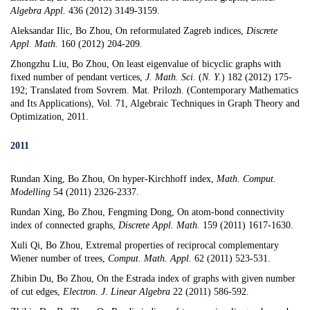
Algebra Appl.
436 (2012) 3149-3159.
Aleksandar
Ilic, Bo Zhou,
On reformulated Zagreb indices,
Discrete
Appl. Math.
160 (2012) 204-209.
Zhongzhu Liu, Bo Zhou,
On least eigenvalue of bicyclic graphs with
fixed number of pendant vertices
,
J. Math. Sci.
(
N. Y.
)
182 (2012) 175-
192
;
Translated from Sovrem. Mat. Prilozh. (Contemporary Mathematics
and Its Applications), Vol. 71, Algebraic Techniques in Graph Theory and
Optimization, 2011.
2011
Rundan Xing, Bo Zhou,
On hyper-Kirchhoff index
,
Math. Comput.
Modelling
54 (2011) 2326-2337.
Rundan Xing, Bo Zhou,
Fengming Dong
,
On atom-bond connectivity
index of connected graphs
,
Discrete Appl. Math.
159 (2011) 1617-1630.
Xuli Qi, Bo Zhou,
Extremal properties of reciprocal complementary
Wiener number of trees
,
Comput. Math. Appl.
62 (2011) 523-531.
Zhibin Du, Bo Zhou,
On the Estrada index of graphs with given number
of cut edges
,
Electron. J. Linear Algebra
22 (2011) 586-592.