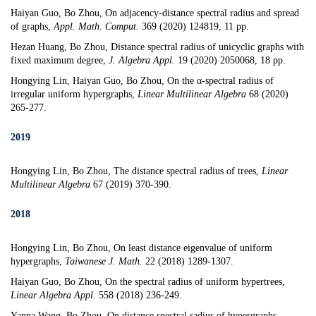
Haiyan Guo, Bo Zhou,
On adjacency-distance spectral radius and spread
of graphs
,
Appl. Math. Comput.
369 (2020) 124819, 11 pp.
Hezan Huang, Bo Zhou,
Distance spectral radius of unicyclic graphs with
fixed maximum degree
,
J. Algebra Appl.
19 (2020) 2050068, 18 pp.
Hongying Lin, Haiyan Guo, Bo Zhou,
On the
α-
spectral radius of
irregular uniform hypergraphs
,
Linear Multilinear Algebra
68 (2020)
265-277.
2019
Hongying Lin, Bo Zhou, The distance spectral radius of trees,
Linear
Multilinear Algebra
67 (2019) 370-390.
2018
Hongying Lin, Bo Zhou, On least distance eigenvalue of uniform
hypergraphs,
Taiwanese J. Math.
22 (2018) 1289-1307.
Haiyan Guo, Bo Zhou,
On the spectral radius of uniform hypertrees
,
Linear Algebra Appl.
558 (2018) 236-249.
Yanna Wang, Bo Zhou,
On distance spectral radius of hypergraphs
,