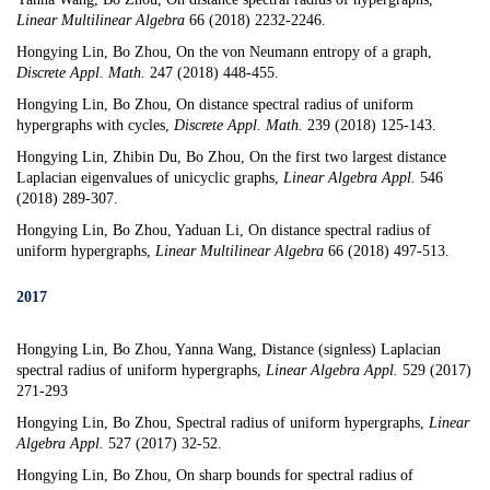
Linear Multilinear Algebra
66 (2018) 2232-2246.
Hongying Lin, Bo Zhou,
On the von Neumann entropy of a graph
,
Discrete Appl. Math.
247 (2018) 448-455.
Hongying Lin, Bo Zhou,
On distance spectral radius of uniform
hypergraphs with cycles
,
Discrete Appl. Math.
239 (2018) 125-143.
Hongying Lin, Zhibin Du, Bo Zhou,
On the first two largest distance
Laplacian eigenvalues of unicyclic graphs
,
Linear Algebra Appl.
546
(2018) 289-307.
Hongying Lin, Bo Zhou, Yaduan Li,
On distance spectral radius of
uniform hypergraphs
,
Linear Multilinear Algebra
66 (2018) 497-513.
2017
Hongying Lin, Bo Zhou, Yanna Wang,
Distance (signless) Laplacian
spectral radius of uniform hypergraphs
,
Linear Algebra Appl.
529 (2017)
271-293
Hongying Lin, Bo Zhou,
Spectral radius of uniform hypergraphs
,
Linear
Algebra Appl.
527 (2017) 32-52.
Hongying Lin, Bo Zhou,
On sharp bounds for spectral radius of