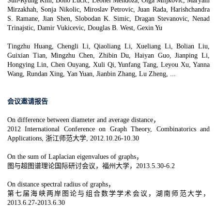
Suh-Ryung Kim, Bono Lucic, Leonel Mendoza, Olga Miljkovic, Maryam
Mirzakhah, Sonja Nikolic, Miroslav Petrovic, Juan Rada, Harishchandra
S. Ramane, Jian Shen, Slobodan K. Simic, Dragan Stevanovic, Nenad
Trinajstic, Damir Vukicevic, Douglas B. West, Gexin Yu
Tingzhu Huang, Chengli Li, Qiaoliang Li, Xueliang Li, Bolian Liu,
Guixian Tian, Mingzhu Chen, Zhibin Du, Haiyan Guo, Jianping Li,
Hongying Lin, Chen Ouyang, Xuli Qi, Yunfang Tang, Leyou Xu, Yanna
Wang, Rundan Xing, Yan Yuan, Jianbin Zhang, Lu Zheng, ...
会议邀请报告
On difference between diameter and average distance，
2012 International Conference on Graph Theory, Combinatorics and
Applications, 浙江师范大学, 2012.10.26-10.30
On the sum of Laplacian eigenvalues of graphs，
图与超图谱理论国际研讨会议，福州大学，2013.5.30-6.2
On distance spectral radius of graphs，
第七届海峡两岸图论与组合数学学术会议，湖南师范大学，
2013.6.27-2013.6.30