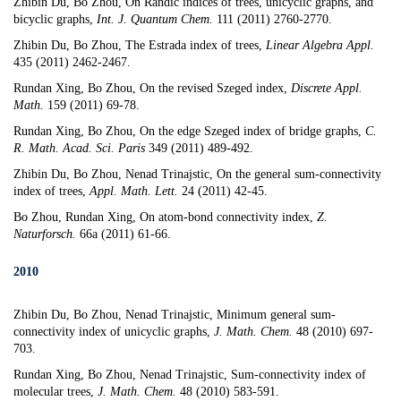
Zhibin Du, Bo Zhou,
On Randic indices of trees, unicyclic graphs, and
bicyclic graphs
,
Int. J. Quantum Chem.
111 (2011) 2760-2770.
Zhibin Du, Bo Zhou,
The Estrada index of trees
,
Linear Algebra Appl.
435 (2011) 2462-2467.
Rundan Xing, Bo Zhou,
On the revised Szeged index
,
Discrete Appl.
Math.
159 (2011) 69-78.
Rundan Xing, Bo Zhou,
On the edge Szeged index of bridge graphs
,
C.
R. Math. Acad. Sci. Paris
349 (2011) 489-492.
Zhibin Du, Bo Zhou, Nenad Trinajstic,
On the general sum-connectivity
index of trees
,
Appl. Math. Lett.
24 (2011) 42-45.
Bo Zhou, Rundan Xing,
On atom-bond connectivity index
,
Z.
Naturforsch.
66a (2011) 61-66.
2010
Zhibin Du, Bo Zhou, Nenad Trinajstic,
Minimum general sum-
connectivity index of unicyclic graphs
,
J. Math. Chem.
48 (2010) 697-
703.
Rundan Xing, Bo Zhou, Nenad Trinajstic,
Sum-connectivity index of
molecular trees
,
J. Math. Chem.
48 (2010) 583-591.