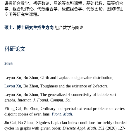
讲授组合数学、初等数论、图论等本科课程
，
基础代数、高等组合
学、组合矩阵论、代数组合学、极值组合学、代数图论、图的特征
空间等研究生课程。
硕士、博士研究生招生方向
组合数学与图论
科研论文
2026
Leyou Xu, Bo Zhou, Girth and Laplacian eigenvalue distribution,
Leyou Xu
,
Bo Zhou,
Toughness and the existence of 2-factors,
Leyou Xu, Bo Zhou,
The generalized 4-connectivity of bubble-sort
graphs
,
Internat.
J. Found. Comput. Sci.
Yiting Cai, Bo Zhou,
Ordinary and spectral extremal problems on vertex
disjoint copies of even fans
,
Front. Math.
Jin Cai, Bo Zhou,
Signless Laplacian index conditions for trebly chorded
cycles in graphs with givien order
,
Discrete Appl. Math.
392 (2026) 127-