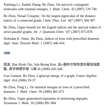
Xueliang Li
, Jianbin Zhang, Bo Zhou,
On unicyclic conjugated
molecules with minimal energies,
J. Math. Chem.
42 (2007) 729-740.
Bo Zhou,
Nenad Trinajstic
,
On the largest eigenvalue of the distance
matrix of a connected graph,
Chem. Phys. Lett.
447 (2007) 384-387.
Bo Zhou,
Upper bounds for the Zagre
b indices and the spectral radius of
series-parallel graph
s,
Int. J. Quantum Chem.
107 (2007) 875-878.
Slobodan K. Simic, Bo Zhou, Indices of trees with prescribed diameter,
Appl. Anal. Discrete Math.
1 (2007) 446-454.
2006
周波, Han Hyuk Cho, Suh-Ryung Kim, 含s-圈布尔矩阵类的幂敛指数
集,
数学物理学
报
: A
辑
26 (2006) 641-646.
Ivan Gutman
, Bo Zhou,
Laplacian energy of a graph,
Linear Algebra
Appl.
414 (2006) 29-37.
Bo Zhou, Feng Li,
On minimal energies of trees of a prescribed
diameter,
J. Math. Chem.
39 (2006) 465-473.
Bo Zhou,
Upper generalized exponents of ministrong digraphs
,
Taiwanese J. Math.
10 (2006) 891-904.