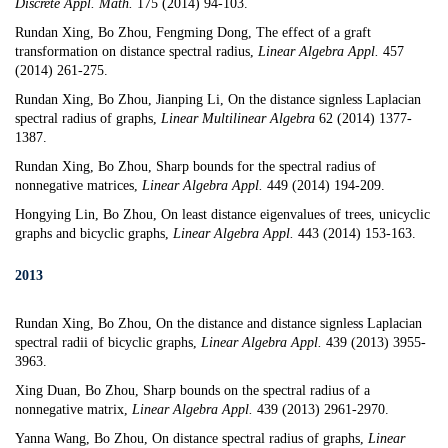
Discrete Appl. Math.
175 (2014) 94-103.
Rundan Xing, Bo Zhou,
Fengming Dong
,
The effect of a graft
transformation on distance spectral radius
,
Linear Algebra Appl.
457
(2014) 261-275.
Rundan Xing, Bo Zhou
,
Jianping Li,
On the distance signless Laplacian
spectral radius of graphs
,
Linear Multilinear Algebra
62 (2014) 1377-
1387.
Rundan Xing, Bo Zhou,
Sharp bounds for the spectral radius of
nonnegative matrices
,
Linear Algebra Appl.
449 (2014) 194-209.
Hongying Lin, Bo Zhou,
On least distance eigenvalues of trees, unicyclic
graphs and bicyclic graphs
,
Linear Algebra Appl.
443 (2014) 153-163.
2013
Rundan Xing, Bo Zhou,
On the distance and distance signless Laplacian
spectral radii of bicyclic graphs
,
Linear Algebra Appl.
439 (2013) 3955-
3963.
Xing Duan, Bo Zhou,
Sharp bounds on the spectral radius of a
nonnegative matrix
,
Linear Algebra Appl.
439 (2013) 2961-2970.
Yanna Wang, Bo Zhou,
On distance spectral radius of graphs
,
Linear