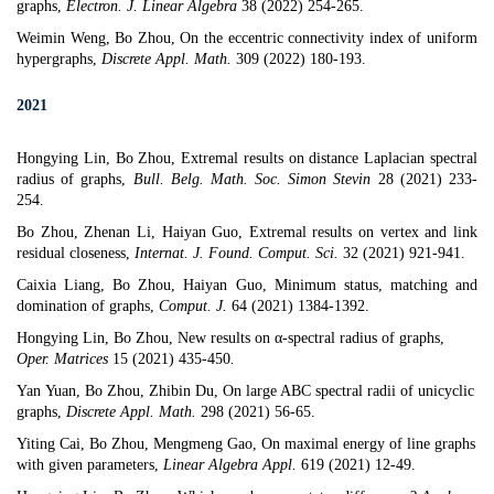
graphs
,
Electron. J. Linear Algebra
38 (2022) 254-265.
Weimin Weng, Bo Zhou, On the eccentric connectivity index of uniform
hypergraphs,
Discrete Appl. Math.
309 (2022) 180-193.
2021
​​​​​Hongying Lin, Bo Zhou, Extremal results on distance Laplacian spectral
radius of graphs,
Bull. Belg. Math. Soc. Simon Stevin
28 (2021) 233-
254.
Bo Zhou, Zhenan Li, Haiyan Guo, Extremal results on vertex and link
residual closeness,
Internat. J. Found. Comput. Sci.
32 (2021) 921-941.
Caixia Liang, Bo Zhou, Haiyan Guo, Minimum status, matching and
domination of graphs,
Comput. J.
64 (2021) 1384-1392.
Hongying Lin, Bo Zhou,
New results on α-spectral radius of graphs
,
Oper. Matrices
15 (2021) 435-450
.
Yan Yuan, Bo Zhou, Zhibin Du,
On large ABC spectral radii of unicyclic
graphs
,
Discrete Appl. Math.
298 (2021) 56-65.
Yiting Cai, Bo Zhou, Mengmeng Gao,
On maximal energy of line graphs
with given parameters
,
Linear Algebra Appl.
619 (2021) 12-49.