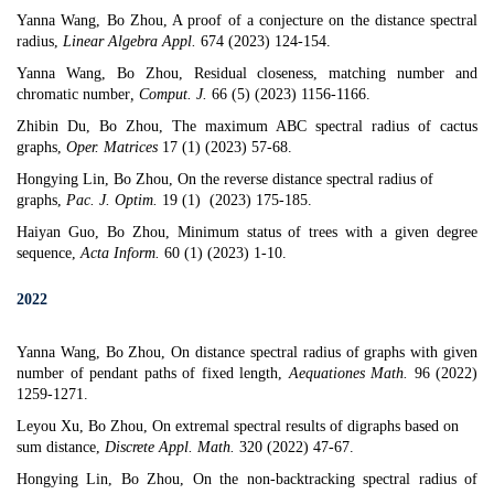
Yanna Wang, Bo Zhou,
A proof of a conjecture on the distance spectral
radius
,
Linear Algebra Appl.
674 (2023) 124-154.
Yanna Wang, Bo Zhou,
Residual closeness, matching number and
chromatic number
,
Comput. J.
66 (5) (2023) 1156-1166.
Zhibin Du, Bo Zhou,
The maximum ABC spectral radius of cactus
graphs
,
Oper. Matrices
17 (1) (2023) 57-68.
Hongying Lin, Bo Zhou,
On the reverse distance spectral radius of
graphs
,
Pac. J. Optim.
19 (1) (2023) 175-185.
Haiyan Guo, Bo Zhou,
Minimum status of trees with a given degree
sequence
,
Acta Inform.
60 (1) (2023) 1-10.
2022
Yanna Wang, Bo Zhou, On distance spectral radius of graphs with given
number of pendant paths of fixed length,
Aequationes Math.
96 (2022)
1259-1271.
Leyou Xu, Bo Zhou,
On extremal spectral results of digraphs based on
sum distance
,
Discrete Appl. Math.
320 (2022) 47-67.
Hongying Lin, Bo Zhou,
On the non-backtracking spectral radius of