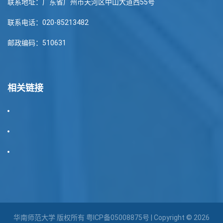
联系地址：广东省广州市天河区中山大道西55号
联系电话：020-85213482
邮政编码：510631
相关链接
华南师范大学 版权所有
粤ICP备05008875号
| Copyright © 2026