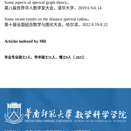
Some aspects of spectral graph theory，
第八届世界华人数学家大会，清华大学，2019.6.9-6.14
Some recent results on the distance spectral radius，
第十届全国组合数学与图论大会，哈尔滨，2022.8.19-8.22
Articles indexed by MR
毕业专业硕士2人，学术硕士51人，博士9人（-2025）.