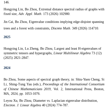
146.
Hongying Lin, Bo Zhou,
Extremal distance spectral radius of graphs with
fixed size
,
Adv. Appl. Math.
173 (2026) 102980.
Jin Cai, Bo Zhou,
Eigenvalue conditions implying edge-disjoint spanning
trees and a forest with constraints
,
Discrete Math.
349 (2026) 114710.
2025
Hongying Lin, Lu Zheng, Bo Zhou,
Largest and least H-eigenvalues of
symmetric tensors and hypergraphs
,
Linear Multilinear Algebra
73 (12)
(2025) 2821-2847.
2024
Bo Zhou, Some aspects of spectral graph theory, in:
Shiu-Yuen Cheng, Si
Li, Shing-Tung Yau (eds.),
Proceedings of the International Consortium
of Chinese Mathematicians 2019
, Vol. 2, International Press, Boston,
MA, 2024, pp. 1053-1076.
Leyou Xu, Bo Zhou,
Diameter vs. Laplacian eigenvalue distribution
,
Electron. J. Linear Algebra
40 (2024) 774-787.