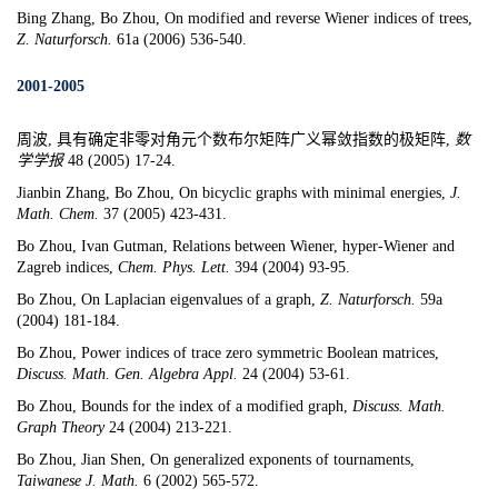
Bing Zhang, Bo Zhou,
On modified and reverse Wiener indices of trees,
Z. Naturforsch.
61a (2006) 536-540.
2001-2005
周波, 具有确定非零对角元个数布尔矩阵广义幂敛指数的极矩阵,
数
学学报
48 (2005) 17-24.
Jianbin Zhang, Bo Zhou,
On bicyclic graphs with minimal energies
,
J.
Math. Chem.
37 (2005) 423-431.
Bo Zhou,
Ivan Gutman
,
Relations between Wiener, hyper-Wiener and
Zagreb indices,
Chem. Phys. Lett.
394 (2004) 93-95.
Bo Zhou,
On Laplacian eigenvalues of a graph,
Z. Naturforsch.
59a
(2004) 181-184.
Bo Zhou, Power indices of trace zero symmetric Boolean matrices,
Discuss. Math. Gen. Algebra Appl.
24 (2004) 53-61.
Bo Zhou, Bounds for the index of a modified graph,
Discuss. Math.
Graph Theory
24 (2004) 213-221.
Bo Zhou,
Jian Shen
,
On generalized exponents of tournaments
,
Taiwanese J. Math.
6 (2002) 565-572.