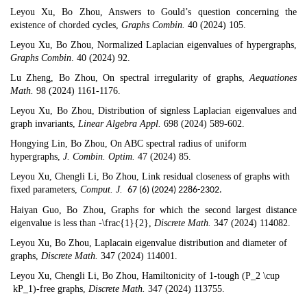
Leyou Xu, Bo Zhou,
Answers to Gould’s question concerning the
existence of chorded cycles
,
Graphs Combin.
40 (2024) 105.
Leyou Xu, Bo Zhou,
Normalized Laplacian eigenvalues of hypergraphs
,
Graphs Combin
. 40 (2024) 92.
Lu Zheng, Bo Zhou,
On spectral irregularity of graphs
,
Aequationes
Math.
98 (2024) 1161-1176.
Leyou Xu, Bo Zhou,
Distribution of signless Laplacian eigenvalues and
graph invariants
,
Linear Algebra Appl.
698 (2024) 589-602.
Hongying Lin, Bo Zhou,
On ABC spectral radius of uniform
hypergraphs
,
J. Combin. Optim.
47 (2024) 85.
Leyou Xu, Chengli Li, Bo Zhou,
Link residual closeness of graphs with
fixed parameters
,
Comput. J.
67 (6) (2024) 2286-2302.
Haiyan Guo, Bo Zhou,
Graphs for which the second largest distance
eigenvalue is less than -\frac{1}{2}
,
Discrete Math.
347 (2024) 114082.
Leyou Xu, Bo Zhou,
Laplacain eigenvalue distribution and diameter of
graphs
,
Discrete Math.
347 (2024) 114001.
Leyou Xu, Chengli Li, Bo Zhou,
Hamiltonicity of 1-tough (P_2 \cup
kP_1)-free graphs
,
Discrete Math.
347 (2024) 113755.