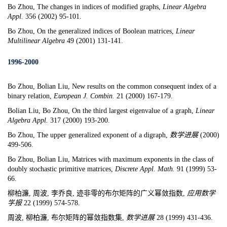
Bo Zhou,
The changes in indices of modified graphs
,
Linear Algebra
Appl.
356 (2002) 95-101.
Bo Zhou,
On the generalized indices of Boolean matrices
,
Linear
Multilinear Algebra
49 (2001) 131-141.
1996-2000
Bo Zhou, Bolian Liu, New results on the common consequent index of a
binary relation,
European J. Combin.
21 (2000) 167-179.
Bolian Liu, Bo Zhou, On the third largest eigenvalue of a graph,
Linear
Algebra Appl.
317 (2000) 193-200.
Bo Zhou, The upper generalized exponent of a digraph,
数学进展
(2000)
499-506.
Bo Zhou, Bolian Liu
,
Matrices with maximum exponents in the class of
doubly stochastic primitive matrices
,
Discrete Appl. Math.
91 (1999) 53-
66.
柳柏濂, 周波, 李乔良, 迹非零的布尔矩阵的广义幂敛指数,
应用数学
学
报
22 (1999) 574-578.
周波, 柳柏濂, 布尔矩阵的幂敛指数集,
数学进
展
28 (1999) 431-436.