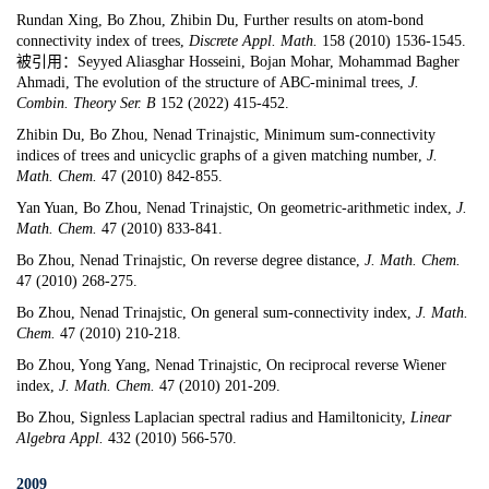
Rundan Xing, Bo Zhou, Zhibin Du,
Further results on atom-bond
connectivity index of trees
,
Discrete Appl. Math.
158 (2010) 1536-1545.
被引用：Seyyed Aliasghar Hosseini, Bojan Mohar, Mohammad Bagher
Ahmadi, The evolution of the structure of ABC-minimal trees,
J.
Combin. Theory Ser. B
152 (2022) 415-452.
Zhibin Du, Bo Zhou, Nenad Trinajstic,
Minimum sum-connectivity
indices of trees and unicyclic graphs of a given matching number
,
J.
Math. Chem.
47 (2010) 842-855.
Yan Yuan, Bo Zhou, Nenad Trinajstic,
On geometric-arithmetic index
,
J.
Math. Chem.
47 (2010) 833-841.
Bo Zhou, Nenad Trinajstic,
On reverse degree distance,
J. Math. Chem.
47 (2010) 268-275.
Bo Zhou, Nenad Trinajstic,
On general sum-connectivity index
,
J. Math.
Chem.
47 (2010) 210-218.
Bo Zhou, Yong Yang, Nenad Trinajstic,
On reciprocal reverse Wiener
index
,
J. Math. Chem.
47 (2010) 201-209.
Bo Zhou,
Signless Laplacian spectral radius and Hamiltonicity
,
Linear
Algebra Appl.
432 (2010) 566-570.
2009