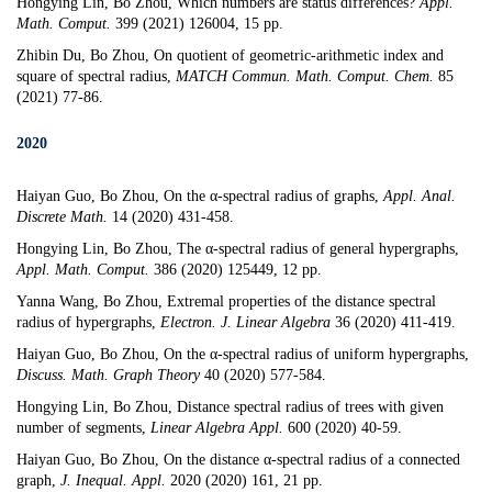
Hongying Lin, Bo Zhou,
Which numbers are status differences
?
Appl.
Math. Comput.
399 (2021) 126004, 15 pp.
Zhibin Du, Bo Zhou,
On quotient of geometric-arithmetic index and
square of spectral radius
,
MATCH Commun. Math. Comput. Chem.
85
(2021) 77-86.
2020
Haiyan Guo, Bo Zhou,
On the
α-
spectral radius of graphs
,
Appl. Anal.
Discrete Math.
14 (2020) 431-458.
Hongying Lin, Bo Zhou,
The
α-
spectral radius of general hypergraphs
,
Appl. Math. Comput.
386 (2020) 125449, 12 pp.
Yanna Wang, Bo Zhou,
Extremal properties of the distance spectral
radius of hypergraphs
,
Electron. J. Linear Algebra
36 (2020) 411-419.
Haiyan Guo, Bo Zhou,
On the
α-
spectral radius of uniform hypergraphs
,
Discuss. Math. Graph Theory
40 (2020) 577-584.
Hongying Lin, Bo Zhou,
Distance spectral radius of trees with given
number of segments
,
Linear Algebra Appl.
600 (2020) 40-59.
Haiyan Guo, Bo Zhou,
On the distance α-spectral radius of a connected
graph
,
J. Inequal. Appl.
2020 (2020) 161, 21 pp.