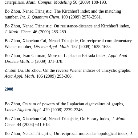
caterpillars
,
Math. Comput. Modelling
50 (2009) 188-193.
Bo Zhou, Nenad Trinajstic,
The Kirchhoff index and the matching
number
,
Int. J. Quantum Chem.
109 (2009) 2978-2981.
Bo Zhou, Nenad Trinajstic,
On resistance-distance and Kirchhoff index
,
J. Math. Chem.
46 (2009) 283-289.
Bo Zhou, Xiaochun Cai, Nenad Trinajstic,
On reciprocal complementary
Wiener number
,
Discrete Appl. Math.
157 (2009) 1628-1633.
Bo Zhou, Ivan Gutman,
More on Laplacian Estrada index
,
Appl. Anal.
Discrete Math.
3 (2009) 371-378.
Zhibin Du, Bo Zhou,
On the reverse Wiener indices of unicyclic graphs
,
Acta Appl. Math.
106 (2009) 293-306.
2008
Bo Zhou,
On sum of powers of the Laplacian eigenvalues of graphs,
Linear Algebra Appl.
429 (2008) 2239-2246.
Bo Zhou, Xiaochun Cai,
Nenad Trinajstic
,
On Harary index
,
J. Math.
Chem.
44 (2008) 611-618.
Bo Zhou,
Nenad Trinajstic
, On reciprocal molecular topological index,
J.