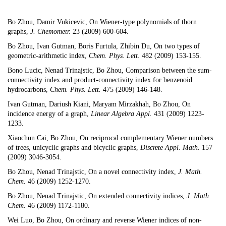
Bo Zhou,
Damir Vukicevic
,
On Wiener-type polynomials of thorn
graphs
,
J. Chemometr.
23 (2009) 600-604.
Bo Zhou,
Ivan Gutman
, Boris Furtula, Zhibin Du,
On two types of
geometric-arithmetic index
,
Chem. Phys. Lett.
482 (2009) 153-155.
Bono Lucic, Nenad Trinajstic, Bo Zhou,
Comparison between the sum-
connectivity index and product-connectivity index for benzenoid
hydrocarbons,
Chem. Phys. Lett.
475 (2009) 146-148.
Ivan Gutman
,
Dariush
Kiani,
Maryam Mirzakhah
, Bo Zhou,
On
incidence energy of a graph,
Linear Algebra Appl.
431 (2009) 1223-
1233.
Xiaochun Cai, Bo Zhou,
On reciprocal complementary Wiener numbers
of trees, unicyclic graphs and bicyclic graphs,
Discrete Appl. Math.
157
(2009) 3046-3054.
Bo Zhou, Nenad Trinajstic,
On a novel connectivity index
,
J. Math.
Chem.
46 (2009) 1252-1270.
Bo Zhou, Nenad Trinajstic,
On extended connectivity indices,
J. Math.
Chem.
46 (2009) 1172-1180.
Wei Luo, Bo Zhou,
On ordinary and reverse Wiener indices of non-