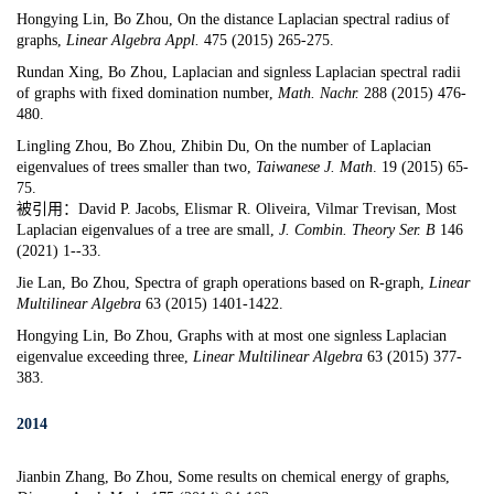
Hongying
Lin, Bo Zhou,
On the distance Laplacian spectral radius of
graphs
,
Linear Algebra Appl.
47
5 (2015) 265-
275.
Rundan Xing, Bo Zhou,
Laplacian and signless Laplacian spectral radii
of graphs with fixed domination number
,
Math. Nachr.
288 (2015) 476-
480.
Lingling Zhou, Bo Zhou, Zhibin Du,
On the number of Laplacian
eigenvalues of trees smaller than two
,
Taiwanese J. Math
. 19 (2015) 65-
75.
被引用：David P. Jacobs, Elismar R. Oliveira, Vilmar Trevisan, Most
Laplacian eigenvalues of a tree are small,
J. Combin. Theory Ser. B
146
(2021) 1--33.
Jie Lan, Bo Zhou,
Spectra of graph operations based on R-graph
,
Linear
Multilinear Algebra
63
(2015) 1401-1422.
Hongying Lin, Bo Zhou,
Graphs with at most one signless Laplacian
eigenvalue exceeding three
,
Linear Multilinear Algebra
63 (2015) 377-
383.
2014
Jianbin Zhang, Bo Zhou,
Some results on chemical energy of graphs
,