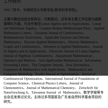
工作经历
，
1995.7至今
华南师范大学数学系(数学科学学院)。
主要兴趣包括组合矩阵论、代数图论，近年来主要工作在图与超图
谱理论方面。与合作者在
Linear Algebra and its Applications、Linear
and Multilinear Algebra、Comptes Rendus Mathématique Paris、Applied
Mathematics Letters、European Journal of Combinatorics、
Mathematische Nachrichten、Applicable Analysis and Discrete
Mathematics、Discrete Applied Mathematics、Discrete Mathematics、
Graphs and Combinatorics、Advances in Applied Mathematics、Journal
of Algebra and its Applications、Electronic Journal of Linear Algebra、
、
Journal of Algebraic Combinatorics、Aequationes Mathematicae
Operators and Matrices、Acta Applicandae Mathematicae
Information
、
Processing Letters、The Computer Journal、Acta Informatica、
Computers & Mathematics with Applications、Mathematical and
Computer Modelling、
Pacific Journal of Optimization、Journal of
Combinatorial Optimization、
International Journal of Foundations of
Computer Science、Chemical Physics Letters、Journal of
Chemometrics、Journal of Mathematical Chemistry、 Zeitschrift für
Naturforschung A、Taiwanese Journal of Mathematics、
数学学报等专
业杂志发表过论文。主持过多项国家及广东省自然科学基金项目的
研究。