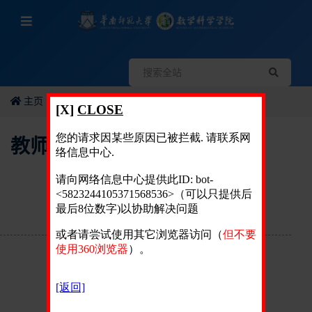
主页
教师个人简历
教师个人简历
姓 名：
周波
英文名：
Bo Zhou
性 别：