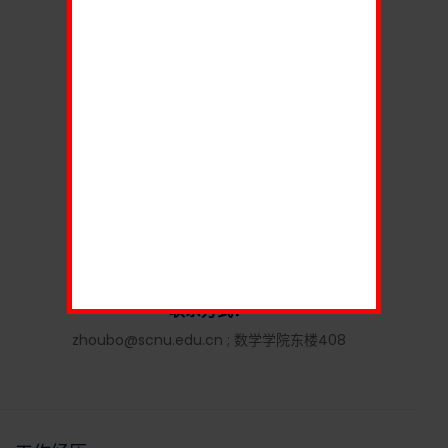
男
籍 贯：
湖北
职 称：
教授
研究领域：
组合矩阵论
联系方式：
zhoubo@scnu.edu.cn ; 数学学院东楼408