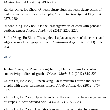
Algebra Appl.
438 (2013) 3490-3503.
Rundan Xing, Bo Zhou,
On least eigenvalues and least eigenvectors of
real symmetric matrices and graphs
,
Linear Algebra Appl.
438 (2013)
2378-2384.
Rundan Xing, Bo Zhou,
On the least eigenvalue of cacti with pendant
vertices
,
Linear Algebra Appl.
438 (2013) 2256-2273.
Shilin Wang, Bo Zhou,
The signless Laplacian spectra of the corona and
edge corona of two graphs
,
Linear Multilinear Algebra
61 (2013) 197-
204.
2012
Jianbin Zhang, Bo Zhou
,
Zhongzhu Liu,
On the minimal eccentric
connectivity indices of graphs,
Discrete Math.
312 (2012) 819-829.
Zhibin Du, Bo Zhou, Rundan Xing,
On maximum Estrada indices of
graphs with given parameters
,
Linear Algebra Appl.
436 (2012) 3767-
3772.
Zhibin Du, Bo Zhou,
Upper bounds for the sum of Laplacian eigenvalues
of graphs
,
Linear Algebra Appl.
436 (2012) 3672-3683.
Zhibin Du, Bo Zhou,
The Estrada index of unicyclic graphs
,
Linear