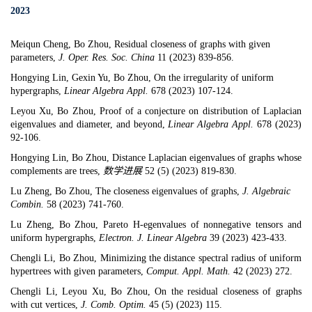
2023
Meiqun Cheng, Bo Zhou,
Residual closeness of graphs with given
parameters
,
J. Oper. Res. Soc. China
11 (2023) 839-856.
Hongying Lin, Gexin Yu, Bo Zhou,
On the irregularity of uniform
hypergraphs
,
Linear Algebra Appl.
678 (2023) 107-124.
Leyou Xu, Bo Zhou,
Proof of a conjecture on distribution of Laplacian
eigenvalues and diameter, and beyond
,
Linear Algebra Appl.
678 (2023)
92-106.
Hongying Lin, Bo Zhou,
Distance Laplacian eigenvalues of graphs whose
complements are trees
,
数学进展
52 (5) (2023) 819-830.
Lu Zheng, Bo Zhou,
The closeness eigenvalues of graphs
,
J. Algebraic
Combin.
58 (2023) 741-760.
Lu Zheng, Bo Zhou, Pareto H-egenvalues of nonnegative tensors and
uniform hypergraphs,
Electron. J. Linear Algebra
39 (2023) 423-433.
Chengli Li, Bo Zhou,
Minimizing the distance spectral radius of uniform
hypertrees with given parameters
,
Comput. Appl. Math.
42 (2023) 272.
Chengli Li, Leyou Xu, Bo Zhou,
On the residual closeness of graphs
with cut vertices
,
J. Comb. Optim.
45 (5) (2023) 115.